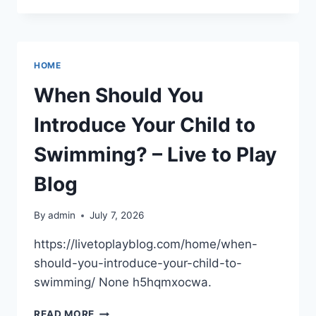
NEED
TO
HIRE
A
HOME
MOUSE
EXTERMINATOR?
When Should You
–
A
Introduce Your Child to
SUSTAINABLE
RESIDENCE
Swimming? – Live to Play
Blog
By
admin
July 7, 2026
https://livetoplayblog.com/home/when-
should-you-introduce-your-child-to-
swimming/ None h5hqmxocwa.
WHEN
READ MORE