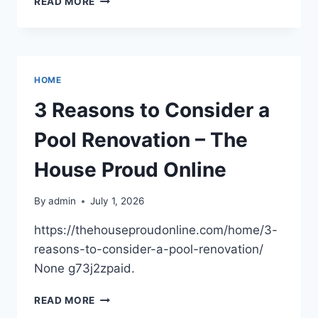
READ MORE
FENCE
IDEAS
FOR
BETTER
SECURITY
HOME
AND
CURB
3 Reasons to Consider a
APPEAL
Pool Renovation – The
House Proud Online
By
admin
July 1, 2026
https://thehouseproudonline.com/home/3-
reasons-to-consider-a-pool-renovation/
None g73j2zpaid.
3
READ MORE
REASONS