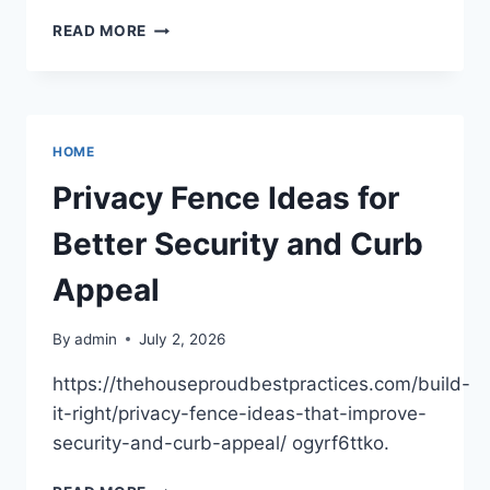
KITCHEN
READ MORE
RENOVATIONS
ON
A
BUDGET?
CHECK
HOME
OUT
THESE
Privacy Fence Ideas for
HACKS
–
Better Security and Curb
RELIABLE
FIXES
Appeal
BLOG
By
admin
July 2, 2026
https://thehouseproudbestpractices.com/build-
it-right/privacy-fence-ideas-that-improve-
security-and-curb-appeal/ ogyrf6ttko.
PRIVACY