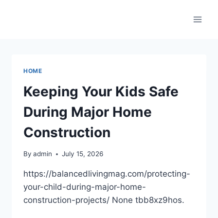
Skip
to
content
HOME
Keeping Your Kids Safe
During Major Home
Construction
By
admin
July 15, 2026
https://balancedlivingmag.com/protecting-
your-child-during-major-home-
construction-projects/ None tbb8xz9hos.