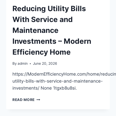
SUPER
Reducing Utility Bills
With Service and
Maintenance
Investments – Modern
Efficiency Home
By
admin
June 20, 2026
https://ModernEfficiencyHome.com/home/reduci
utility-bills-with-service-and-maintenance-
investments/ None 1tgxb8u8si.
REDUCING
READ MORE
UTILITY
BILLS
WITH