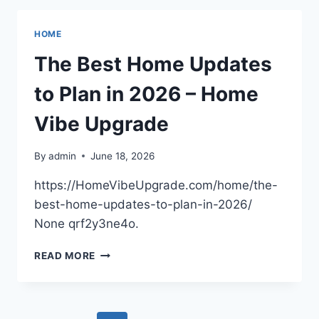
SERVICE
AND
HOME
MAINTENANCE
INVESTMENTS
The Best Home Updates
–
MODERN
to Plan in 2026 – Home
EFFICIENCY
HOME
Vibe Upgrade
By
admin
June 18, 2026
https://HomeVibeUpgrade.com/home/the-
best-home-updates-to-plan-in-2026/
None qrf2y3ne4o.
THE
READ MORE
BEST
HOME
UPDATES
TO