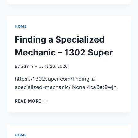
TO
CONSIDER
A
POOL
HOME
RENOVATION
–
Finding a Specialized
THE
HOUSE
Mechanic – 1302 Super
PROUD
ONLINE
By
admin
June 26, 2026
https://1302super.com/finding-a-
specialized-mechanic/ None 4ca3et9wjh.
FINDING
READ MORE
A
SPECIALIZED
MECHANIC
–
1302
HOME