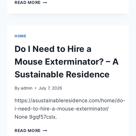
KEEPING
READ MORE
YOUR
KIDS
SAFE
DURING
MAJOR
HOME
HOME
CONSTRUCTION
Do I Need to Hire a
Mouse Exterminator? – A
Sustainable Residence
By
admin
July 7, 2026
https://asustainableresidence.com/home/do-
i-need-to-hire-a-mouse-exterminator/
None 9gqf57cslx.
DO
READ MORE
I