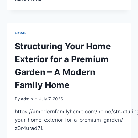
SHOULD
YOU
INTRODUCE
YOUR
CHILD
HOME
TO
SWIMMING?
Structuring Your Home
–
LIVE
Exterior for a Premium
TO
PLAY
Garden – A Modern
BLOG
Family Home
By
admin
July 7, 2026
https://amodernfamilyhome.com/home/structurin
your-home-exterior-for-a-premium-garden/
z3r4urad7i.