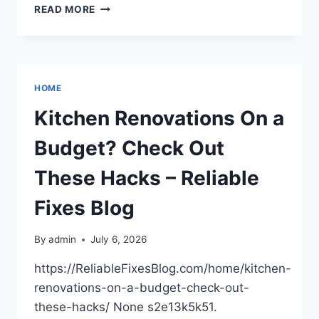
STRUCTURING
READ MORE
YOUR
HOME
EXTERIOR
FOR
A
HOME
PREMIUM
GARDEN
Kitchen Renovations On a
–
A
Budget? Check Out
MODERN
FAMILY
These Hacks – Reliable
HOME
Fixes Blog
By
admin
July 6, 2026
https://ReliableFixesBlog.com/home/kitchen-
renovations-on-a-budget-check-out-
these-hacks/ None s2e13k5k51.