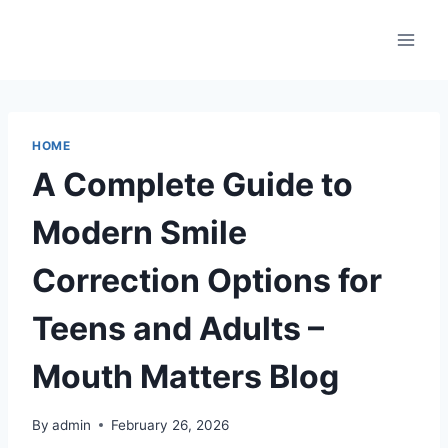
Skip
to
content
HOME
A Complete Guide to
Modern Smile
Correction Options for
Teens and Adults –
Mouth Matters Blog
By
admin
February 26, 2026