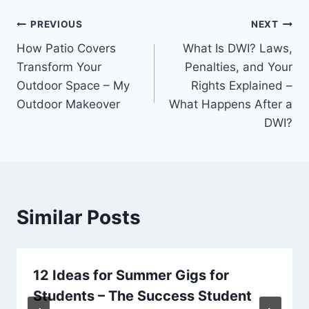
Post
PREVIOUS
NEXT
How Patio Covers
What Is DWI? Laws,
navigation
Transform Your
Penalties, and Your
Outdoor Space – My
Rights Explained –
Outdoor Makeover
What Happens After a
DWI?
Similar Posts
12 Ideas for Summer Gigs for
Students – The Success Student