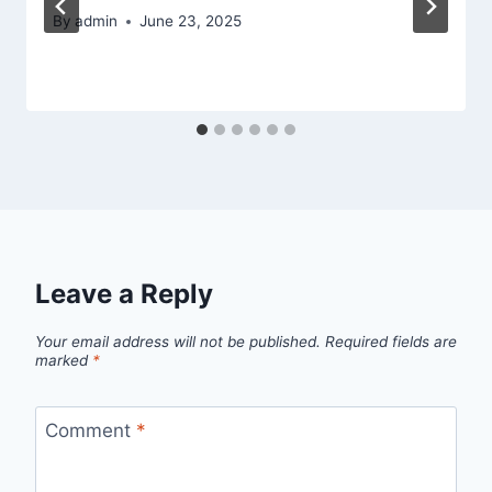
By
admin
June 23, 2025
Leave a Reply
Your email address will not be published.
Required fields are
marked
*
Comment
*