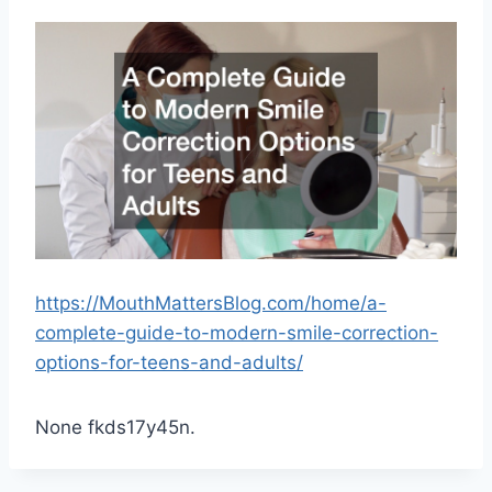
https://MouthMattersBlog.com/home/a-
complete-guide-to-modern-smile-correction-
options-for-teens-and-adults/
None fkds17y45n.