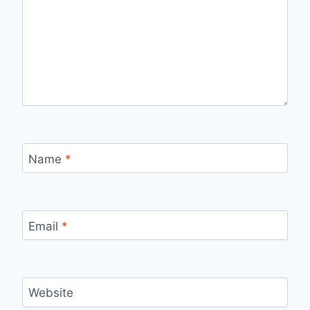
Name
*
Email
*
Website