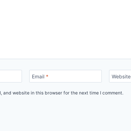
Email
*
Website
 and website in this browser for the next time I comment.