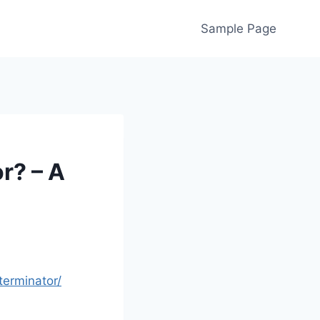
Sample Page
r? – A
erminator/