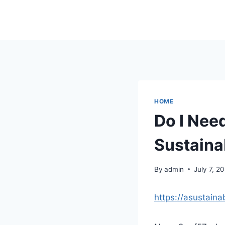
Skip
to
content
HOME
Do I Nee
Sustaina
By
admin
July 7, 2
https://asustain