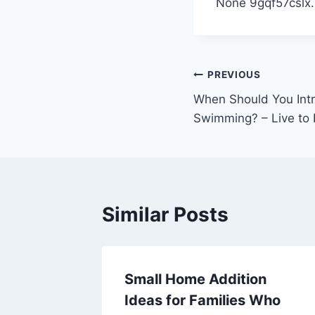
None 9gqf57cslx.
Post
PREVIOUS
When Should You Intr
navigation
Swimming? – Live to 
Similar Posts
People
Small Home Addition
uilding
Ideas for Families Who