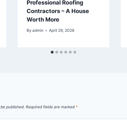
Professional Roofing
Contractors – A House
Worth More
By
admin
April 29, 2026
 be published.
Required fields are marked
*