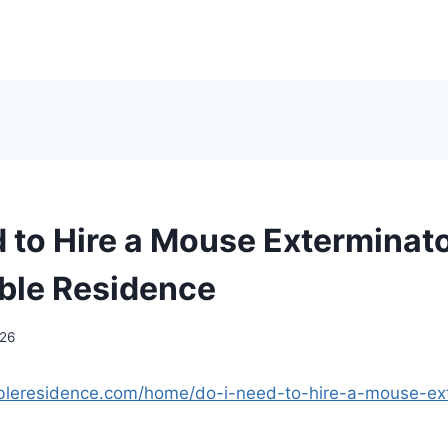
d to Hire a Mouse Exterminato
ble Residence
026
ableresidence.com/home/do-i-need-to-hire-a-mouse-ext