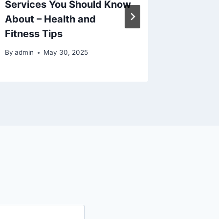
Services You Should Know
Throug
About – Health and
– 21st 
Fitness Tips
By
admin
By
admin
May 30, 2025