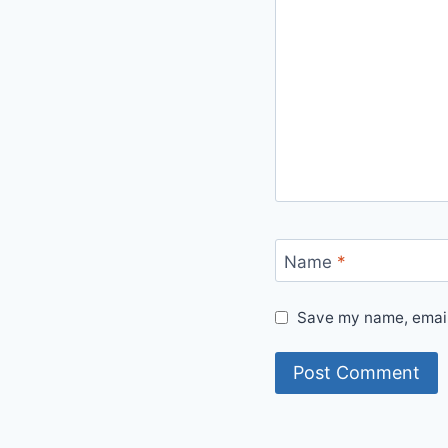
Name
*
Save my name, email,