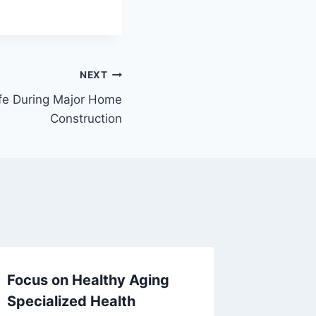
NEXT
fe During Major Home
Construction
Focus on Healthy Aging
Innovat
Specialized Health
Transf