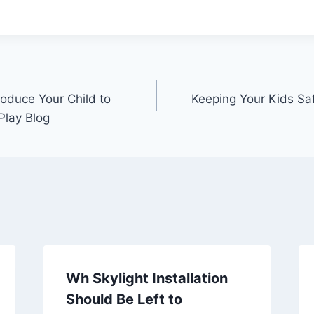
oduce Your Child to
Keeping Your Kids Sa
Play Blog
Wh Skylight Installation
Should Be Left to