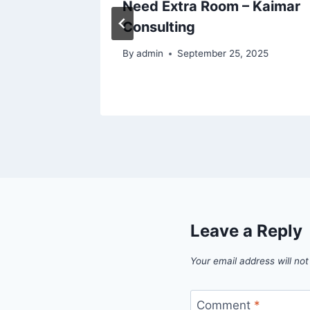
Need Extra Room – Kaimar
Consulting
025
By
admin
September 25, 2025
Leave a Reply
Your email address will not
Comment
*