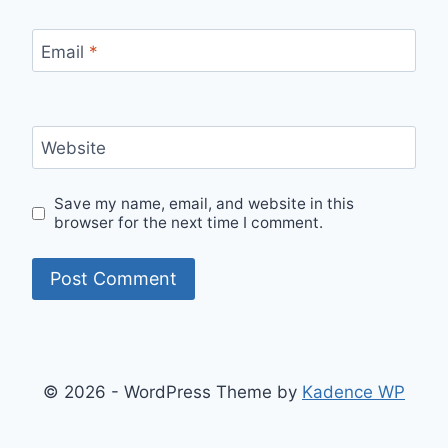
Email
*
Website
Save my name, email, and website in this
browser for the next time I comment.
© 2026 - WordPress Theme by
Kadence WP