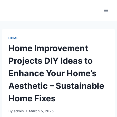
Skip
to
content
HOME
Home Improvement
Projects DIY Ideas to
Enhance Your Home’s
Aesthetic – Sustainable
Home Fixes
By
admin
March 5, 2025