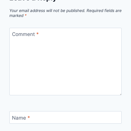
Your email address will not be published.
Required fields are
marked
*
Comment
*
Name
*