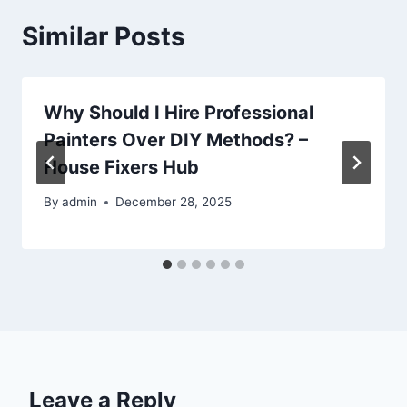
Similar Posts
Why Should I Hire Professional
Painters Over DIY Methods? –
House Fixers Hub
By
admin
December 28, 2025
Leave a Reply