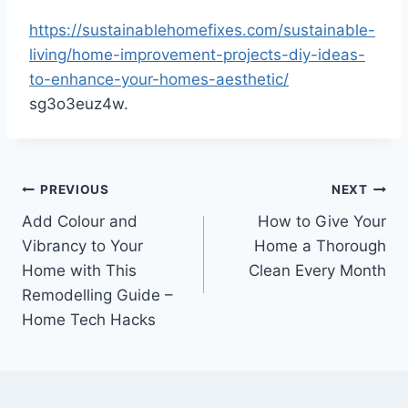
https://sustainablehomefixes.com/sustainable-
living/home-improvement-projects-diy-ideas-
to-enhance-your-homes-aesthetic/
sg3o3euz4w.
Post
PREVIOUS
NEXT
Add Colour and
How to Give Your
navigation
Vibrancy to Your
Home a Thorough
Home with This
Clean Every Month
Remodelling Guide –
Home Tech Hacks