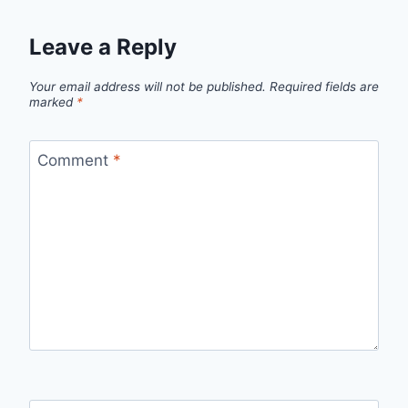
Leave a Reply
Your email address will not be published.
Required fields are
marked
*
Comment
*