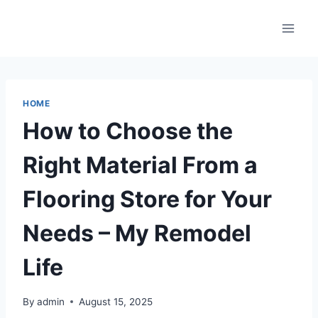
Skip
to
content
HOME
How to Choose the
Right Material From a
Flooring Store for Your
Needs – My Remodel
Life
By
admin
August 15, 2025