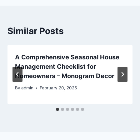
Similar Posts
A Comprehensive Seasonal House
Management Checklist for
Homeowners – Monogram Decor
By
admin
February 20, 2025