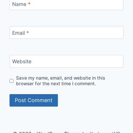
Name
*
Email
*
Website
Save my name, email, and website in this
browser for the next time I comment.