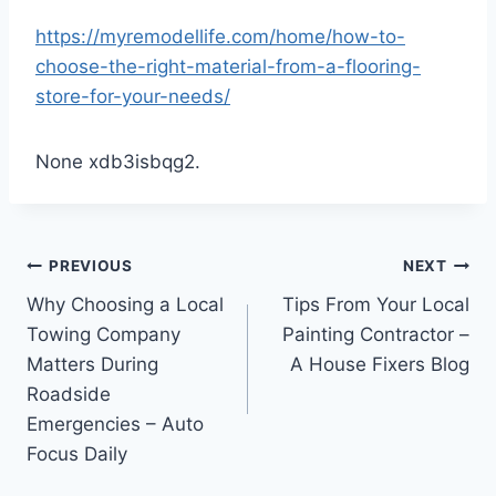
https://myremodellife.com/home/how-to-
choose-the-right-material-from-a-flooring-
store-for-your-needs/
None xdb3isbqg2.
Post
PREVIOUS
NEXT
Why Choosing a Local
Tips From Your Local
navigation
Towing Company
Painting Contractor –
Matters During
A House Fixers Blog
Roadside
Emergencies – Auto
Focus Daily