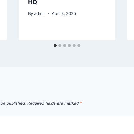
HQ
By
admin
April 8, 2025
 be published.
Required fields are marked
*