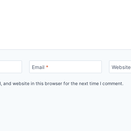
Email
*
Website
 and website in this browser for the next time I comment.