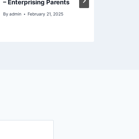
– Enterprising Parents
By
admin
By
admin
February 21, 2025