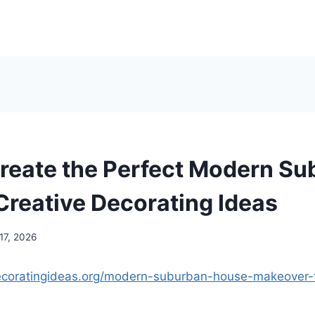
reate the Perfect Modern S
Creative Decorating Ideas
17, 2026
decoratingideas.org/modern-suburban-house-makeover-t