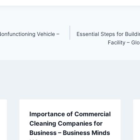
Nonfunctioning Vehicle –
Essential Steps for Buil
Facility – Gl
Importance of Commercial
Cleaning Companies for
Business – Business Minds