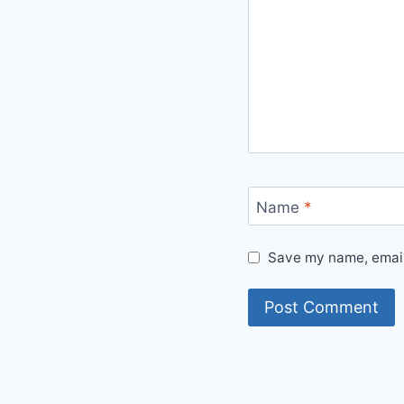
Name
*
Save my name, email,