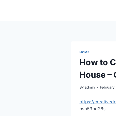
Skip
to
content
HOME
How to C
House – 
By
admin
February 
https://creative
hsn59od26s.