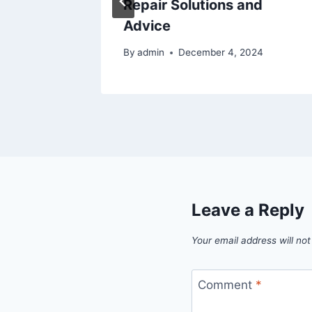
Repair Solutions and
Advice
By
admin
December 4, 2024
Leave a Reply
Your email address will not
Comment
*