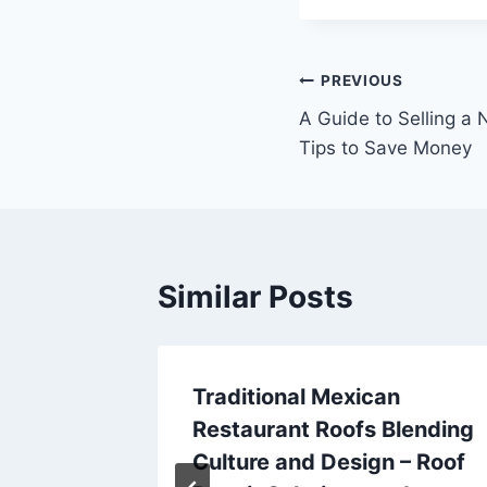
Post
PREVIOUS
A Guide to Selling a 
navigation
Tips to Save Money
Similar Posts
EMI
Traditional Mexican
Restaurant Roofs Blending
Culture and Design – Roof
025