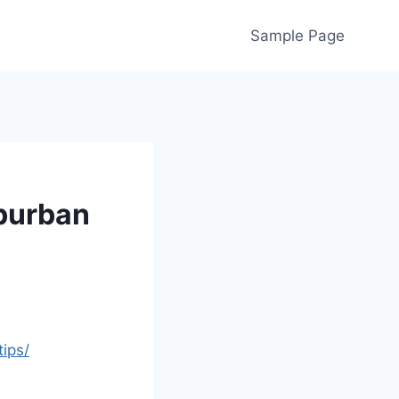
Sample Page
uburban
ips/