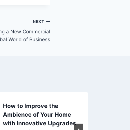
NEXT
ding a New Commercial
obal World of Business
How to Improve the
Can Yo
Ambience of Your Home
a Frenc
with Innovative Upgrades
Here –