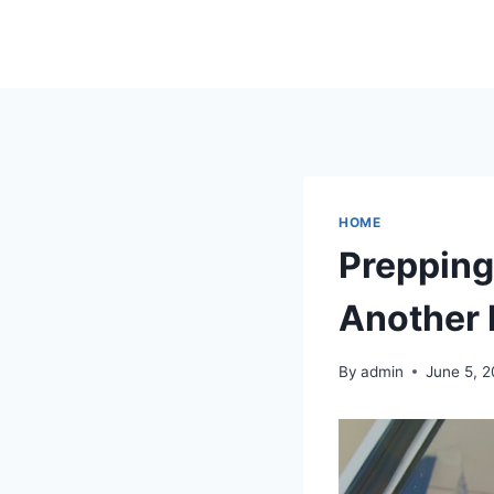
Skip
to
content
HOME
Prepping 
Another 
By
admin
June 5, 