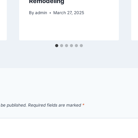
Remodeling
By
admin
March 27, 2025
 be published.
Required fields are marked
*