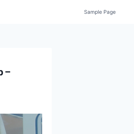
Sample Page
p –