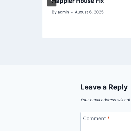
Happier House Fix
26
By
admin
August 6, 2025
Leave a Reply
Your email address will not
Comment
*