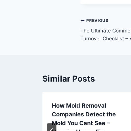
Post
PREVIOUS
The Ultimate Commer
navigation
Turnover Checklist –
Similar Posts
a
How Mold Removal
icle –
Companies Detect the
y
Mold You Cant See –