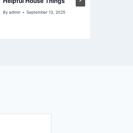
Helpful House Things
Propert
About 
By
admin
September 13, 2025
By
admin