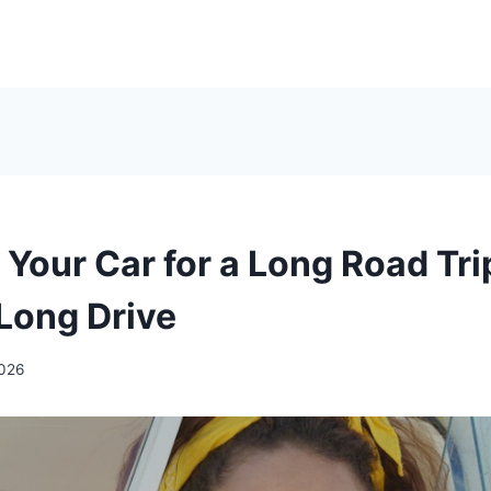
Your Car for a Long Road Tri
Long Drive
2026