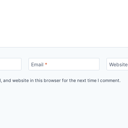
Email
*
Website
 and website in this browser for the next time I comment.