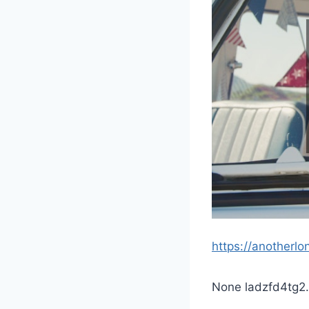
https://anotherlo
None ladzfd4tg2.