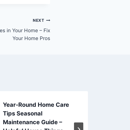
NEXT
es in Your Home – Fix
Your Home Pros
Year-Round Home Care
The Ben
Tips Seasonal
and Re
Maintenance Guide –
Winter 