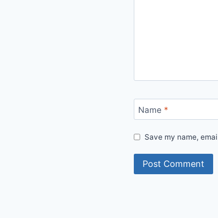
Name
*
Save my name, email,