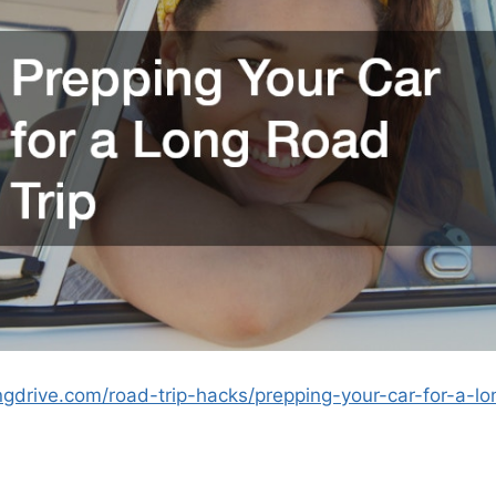
ngdrive.com/road-trip-hacks/prepping-your-car-for-a-lo