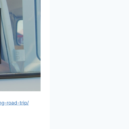
ng-road-trip/