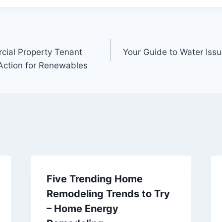
cial Property Tenant
Your Guide to Water Issu
 Action for Renewables
Five Trending Home
Remodeling Trends to Try
– Home Energy