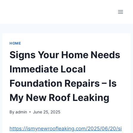
Skip
to
content
HOME
Signs Your Home Needs
Immediate Local
Foundation Repairs – Is
My New Roof Leaking
By
admin
June 25, 2025
https://ismynewroofleaking.com/2025/06/20/si