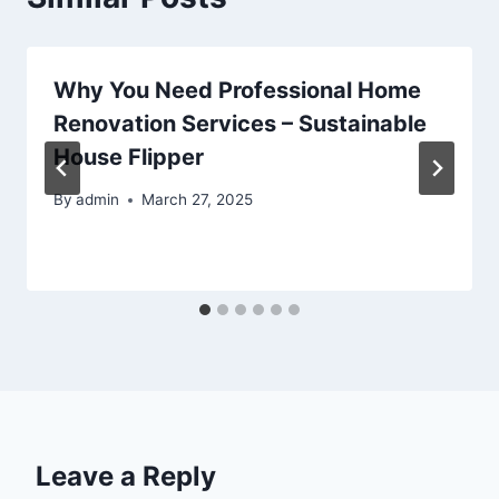
Why You Need Professional Home
Renovation Services – Sustainable
House Flipper
By
admin
March 27, 2025
Leave a Reply