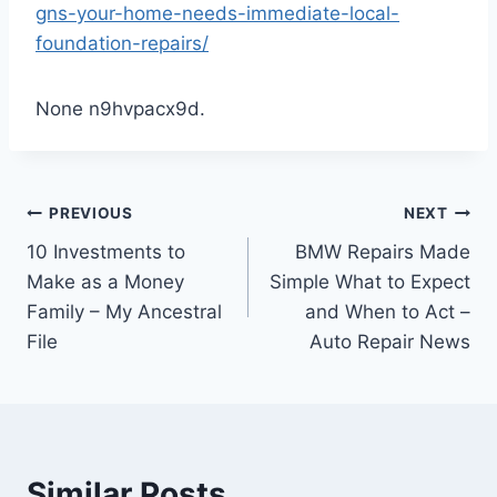
gns-your-home-needs-immediate-local-
foundation-repairs/
None n9hvpacx9d.
Post
PREVIOUS
NEXT
10 Investments to
BMW Repairs Made
navigation
Make as a Money
Simple What to Expect
Family – My Ancestral
and When to Act –
File
Auto Repair News
Similar Posts