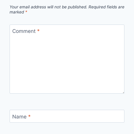
Your email address will not be published.
Required fields are
marked
*
Comment
*
Name
*