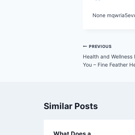
None mqwria5evx
Post
PREVIOUS
Health and Wellness E
navigation
You – Fine Feather H
Similar Posts
mfort
What Does a