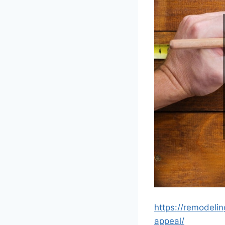
https://remodeli
appeal/