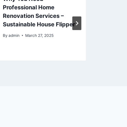
Professional Home
Cleani
Renovation Services –
Busines
Sustainable House Flipper
HQ
By
admin
March 27, 2025
By
admin