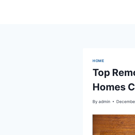
Skip
to
content
HOME
Top Remo
Homes C
By
admin
December