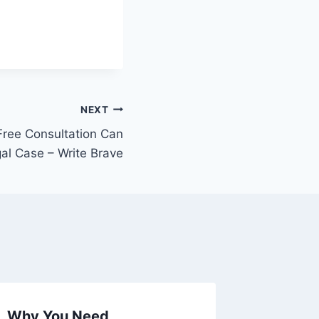
NEXT
Free Consultation Can
gal Case – Write Brave
Why You Need
Import