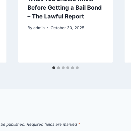
Before Getting a Bail Bond
– The Lawful Report
By
admin
October 30, 2025
 be published.
Required fields are marked
*