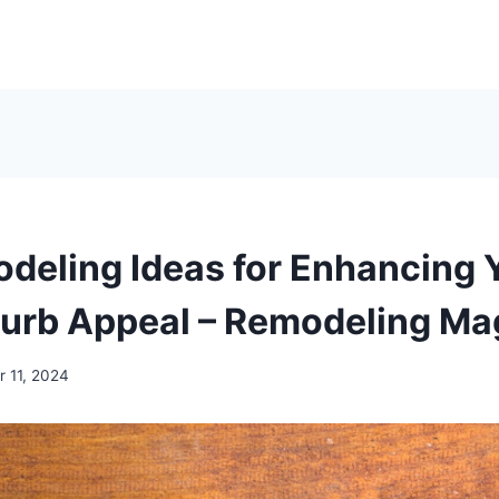
deling Ideas for Enhancing 
urb Appeal – Remodeling Ma
 11, 2024