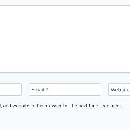
Email
*
Website
 and website in this browser for the next time I comment.