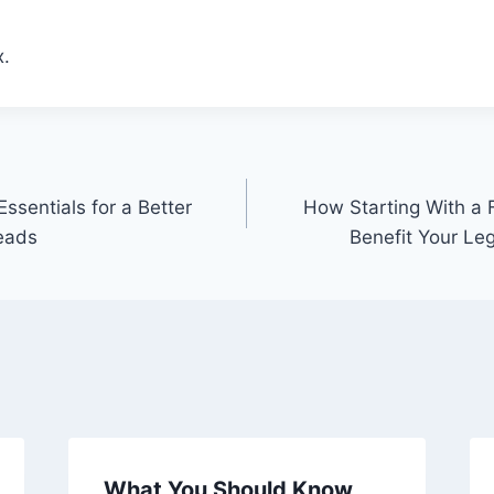
.
ssentials for a Better
How Starting With a 
eads
Benefit Your Le
What You Should Know