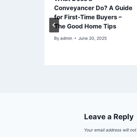
roving
Conveyancer Do? A Guide
e
for First-Time Buyers –
The Good Home Tips
6
By
admin
June 20, 2025
Leave a Reply
Your email address will not