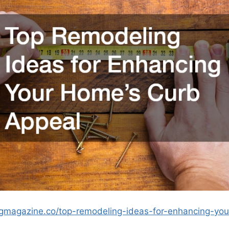
ngmagazine.co/top-remodeling-ideas-for-enhancing-yo