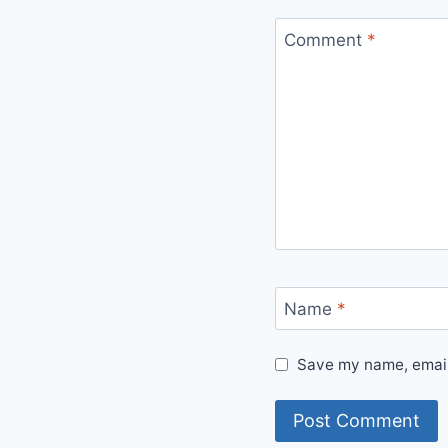
Comment
*
Name
*
Save my name, email,