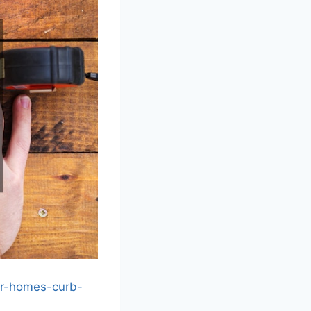
ur-homes-curb-