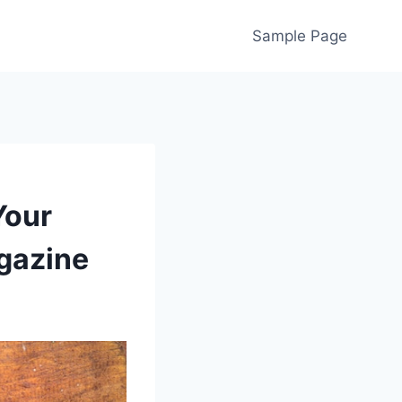
Sample Page
Your
gazine