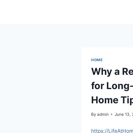
Skip
to
content
HOME
Why a Re
for Long-
Home Ti
By
admin
June 13,
https://LifeAtHo