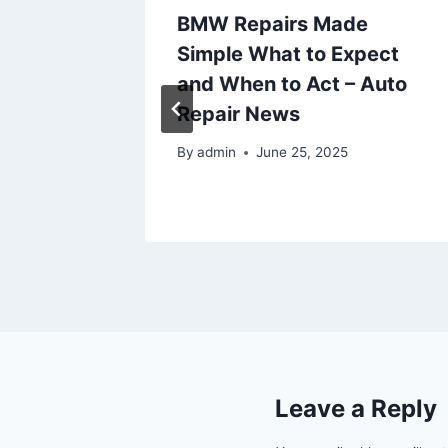
nagers
BMW Repairs Made
ut
Simple What to Expect
mental
and When to Act – Auto
r
Repair News
By
admin
June 25, 2025
Leave a Reply