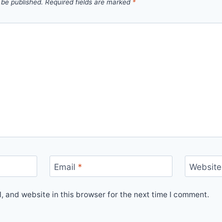
 be published.
Required fields are marked
*
Email
*
Website
 and website in this browser for the next time I comment.