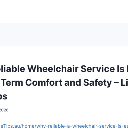
liable Wheelchair Service Is 
Term Comfort and Safety – Li
ps
 2026
meTips.au/home/why-reliable-a-wheelchair-service-is-es