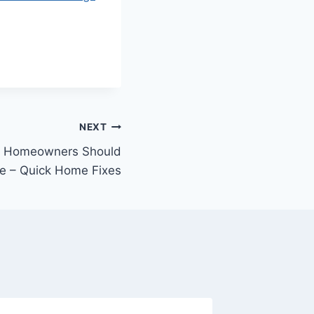
NEXT
s Homeowners Should
re – Quick Home Fixes