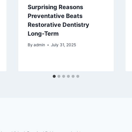
Surprising Reasons
Preventative Beats
Restorative Dentistry
Long-Term
By
admin
July 31, 2025