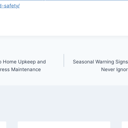
-safety/
to Home Upkeep and
Seasonal Warning Sign
tress Maintenance
Never Igno