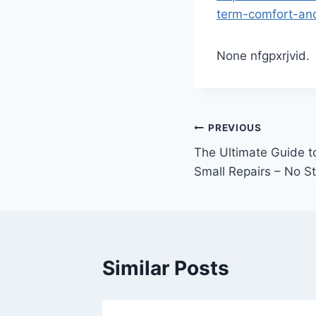
term-comfort-and
None nfgpxrjvid.
Post
PREVIOUS
The Ultimate Guide 
navigation
Small Repairs – No S
Similar Posts