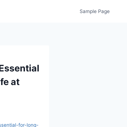
Sample Page
Essential
fe at
sential-for-long-