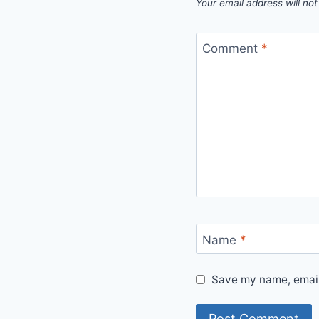
Your email address will not
Comment
*
Name
*
Save my name, email,