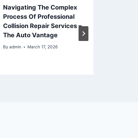
Navigating The Complex
Your Gu
Process Of Professional
Succes
Collision Repair Services –
Renova
The Auto Vantage
Remode
By
admin
March 17, 2026
By
admin