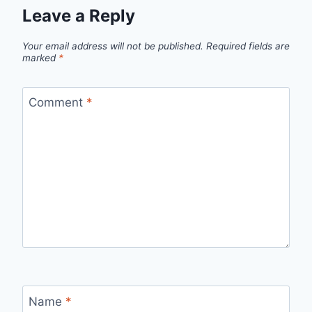
Leave a Reply
Your email address will not be published.
Required fields are
marked
*
Comment
*
Name
*