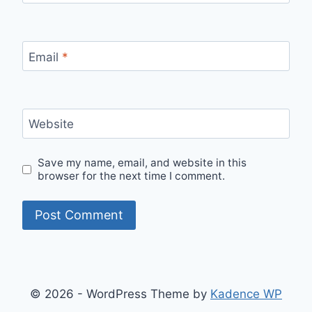
Email
*
Website
Save my name, email, and website in this
browser for the next time I comment.
© 2026 - WordPress Theme by
Kadence WP