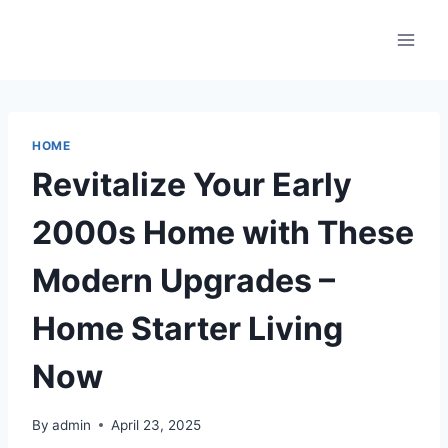
Skip
to
content
HOME
Revitalize Your Early
2000s Home with These
Modern Upgrades –
Home Starter Living
Now
By
admin
April 23, 2025