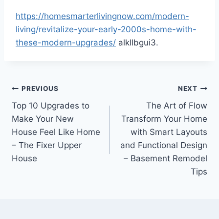
https://homesmarterlivingnow.com/modern-
living/revitalize-your-early-2000s-home-with-
these-modern-upgrades/
alkllbgui3.
Post
PREVIOUS
NEXT
Top 10 Upgrades to
The Art of Flow
navigation
Make Your New
Transform Your Home
House Feel Like Home
with Smart Layouts
– The Fixer Upper
and Functional Design
House
– Basement Remodel
Tips