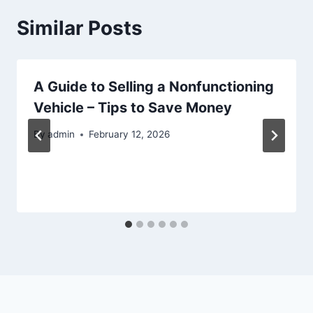
Similar Posts
A Guide to Selling a Nonfunctioning
Vehicle – Tips to Save Money
By
admin
February 12, 2026