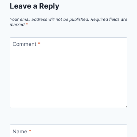
Leave a Reply
Your email address will not be published.
Required fields are
marked
*
Comment
*
Name
*