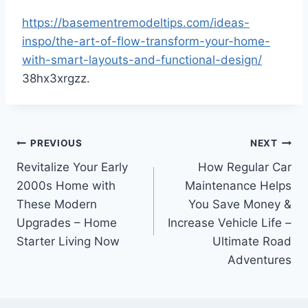
https://basementremodeltips.com/ideas-
inspo/the-art-of-flow-transform-your-home-
with-smart-layouts-and-functional-design/
38hx3xrgzz.
Post
PREVIOUS
NEXT
Revitalize Your Early
How Regular Car
navigation
2000s Home with
Maintenance Helps
These Modern
You Save Money &
Upgrades – Home
Increase Vehicle Life –
Starter Living Now
Ultimate Road
Adventures