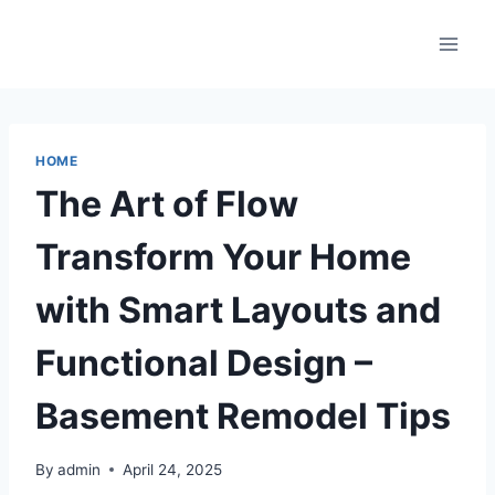
Skip
to
content
HOME
The Art of Flow
Transform Your Home
with Smart Layouts and
Functional Design –
Basement Remodel Tips
By
admin
April 24, 2025