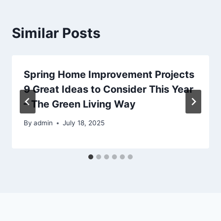
Similar Posts
Spring Home Improvement Projects
9 Great Ideas to Consider This Year
– The Green Living Way
By
admin
July 18, 2025