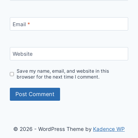
Email
*
Website
Save my name, email, and website in this
browser for the next time I comment.
© 2026 - WordPress Theme by
Kadence WP