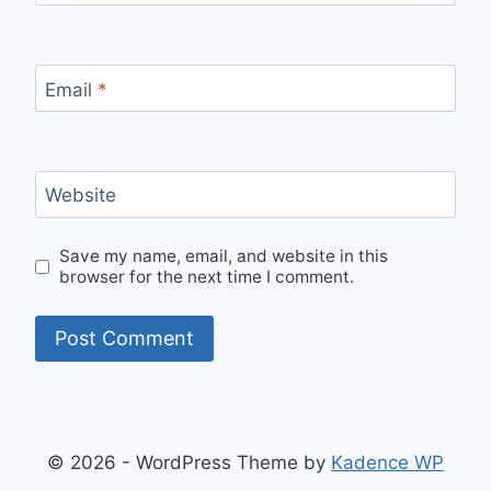
Email
*
Website
Save my name, email, and website in this
browser for the next time I comment.
© 2026 - WordPress Theme by
Kadence WP