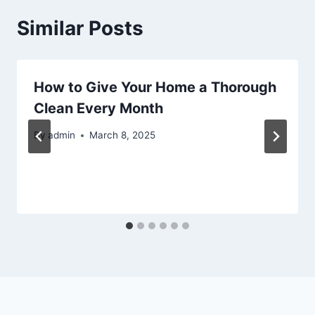
Similar Posts
How to Give Your Home a Thorough
Clean Every Month
By
admin
March 8, 2025