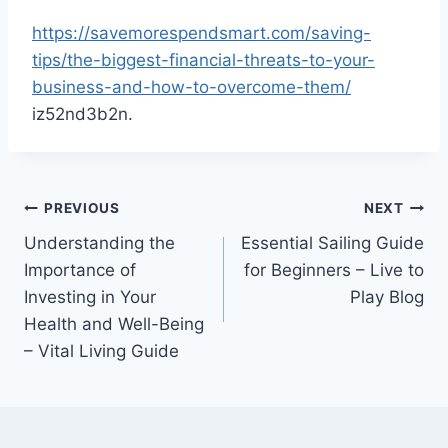
https://savemorespendsmart.com/saving-
tips/the-biggest-financial-threats-to-your-
business-and-how-to-overcome-them/
iz52nd3b2n.
Post
PREVIOUS
NEXT
Understanding the
Essential Sailing Guide
navigation
Importance of
for Beginners – Live to
Investing in Your
Play Blog
Health and Well-Being
– Vital Living Guide