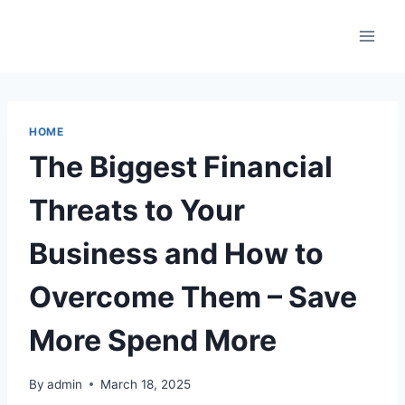
Skip
to
content
HOME
The Biggest Financial
Threats to Your
Business and How to
Overcome Them – Save
More Spend More
By
admin
March 18, 2025