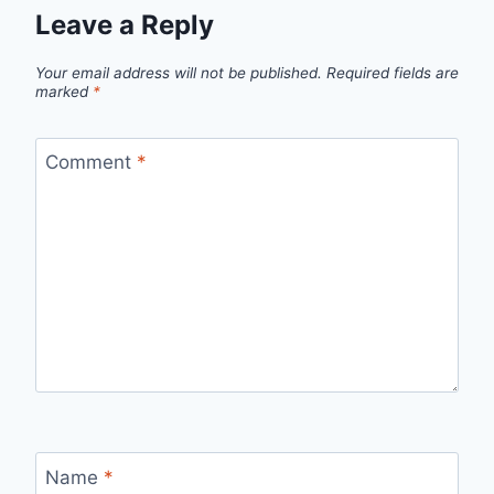
Leave a Reply
Your email address will not be published.
Required fields are
marked
*
Comment
*
Name
*