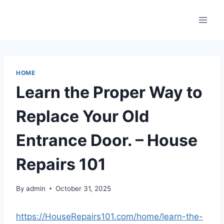
Skip
to
content
HOME
Learn the Proper Way to
Replace Your Old
Entrance Door. – House
Repairs 101
By
admin
October 31, 2025
https://HouseRepairs101.com/home/learn-the-