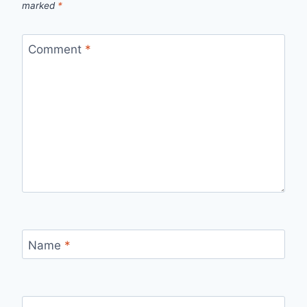
marked
*
Comment
*
Name
*