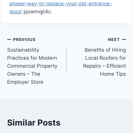
proper-way-to-replace-your-old-entrance-
door/
pjxwmqjt4c.
Post
PREVIOUS
NEXT
Sustainability
Benefits of Hiring
navigation
Practices for Modern
Local Roofers for
Commercial Property
Repairs – Efficient
Owners – The
Home Tips
Employer Store
Similar Posts