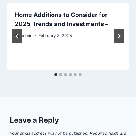
Home Additions to Consider for
2025 Trends and Investments –
By
admin
February 8, 2025
Leave a Reply
Your email address will not be published.
Required fields are